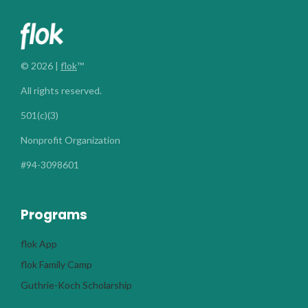
© 2026 |
flok
™
All rights reserved.
501(c)(3)
Nonprofit Organization
#94-3098601
Programs
flok App
flok Family Camp
Guthrie-Koch Scholarship