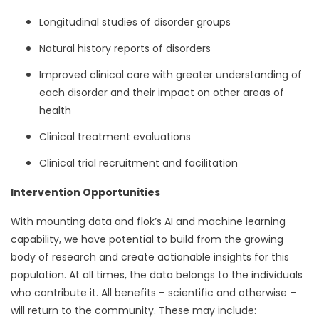
Longitudinal studies of disorder groups
Natural history reports of disorders
Improved clinical care with greater understanding of
each disorder and their impact on other areas of
health
Clinical treatment evaluations
Clinical trial recruitment and facilitation
Intervention Opportunities
With mounting data and flok’s AI and machine learning
capability, we have potential to build from the growing
body of research and create actionable insights for this
population. At all times, the data belongs to the individuals
who contribute it. All benefits – scientific and otherwise –
will return to the community. These may include: