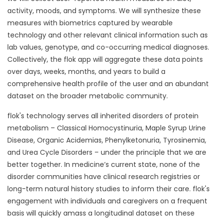
activity, moods, and symptoms. We will synthesize these
measures with biometrics captured by wearable
technology and other relevant clinical information such as
lab values, genotype, and co-occurring medical diagnoses.
Collectively, the flok app will aggregate these data points
over days, weeks, months, and years to build a
comprehensive health profile of the user and an abundant
dataset on the broader metabolic community.
flok's technology serves all inherited disorders of protein
metabolism – Classical Homocystinuria, Maple Syrup Urine
Disease, Organic Acidemias, Phenylketonuria, Tyrosinemia,
and Urea Cycle Disorders – under the principle that we are
better together. In medicine’s current state, none of the
disorder communities have clinical research registries or
long-term natural history studies to inform their care. flok's
engagement with individuals and caregivers on a frequent
basis will quickly amass a longitudinal dataset on these