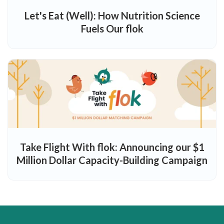
Let's Eat (Well): How Nutrition Science
Fuels Our flok
Take Flight With flok: Announcing our $1
Million Dollar Capacity-Building Campaign