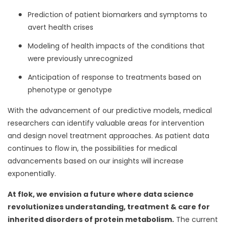
Prediction of patient biomarkers and symptoms to
avert health crises
Modeling of health impacts of the conditions that
were previously unrecognized
Anticipation of response to treatments based on
phenotype or genotype
With the advancement of our predictive models, medical
researchers can identify valuable areas for intervention
and design novel treatment approaches. As patient data
continues to flow in, the possibilities for medical
advancements based on our insights will increase
exponentially.
At flok, we envision a future where data science
revolutionizes understanding, treatment & care for
inherited disorders of protein metabolism.
The current