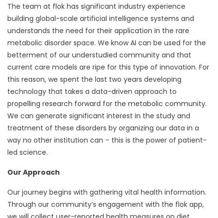
The team at flok has significant industry experience
building global-scale artificial intelligence systems and
understands the need for their application in the rare
metabolic disorder space. We know AI can be used for the
betterment of our understudied community and that
current care models are ripe for this type of innovation. For
this reason, we spent the last two years developing
technology that takes a data-driven approach to
propelling research forward for the metabolic community.
We can generate significant interest in the study and
treatment of these disorders by organizing our data in a
way no other institution can – this is the power of patient-
led science.
Our Approach
Our journey begins with gathering vital health information.
Through our community’s engagement with the flok app,
we will collect user-reported health measures on diet,