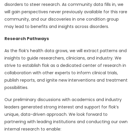
disorders to steer research. As community data fills in, we
will gain perspectives never previously available for this rare
community, and our discoveries in one condition group
may lead to benefits and insights across disorders.
Research Pathways
As the flok’s health data grows, we will extract patterns and
insights to guide researchers, clinicians, and industry. We
strive to establish flok as a dedicated center of research in
collaboration with other experts to inform clinical trials,
publish reports, and ignite new interventions and treatment
possibilities.
Our preliminary discussions with academics and industry
leaders generated strong interest and support for flok’s
unique, data-driven approach. We look forward to
partnering with leading institutions and conducting our own
internal research to enable: