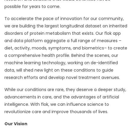
possible for years to come.
To accelerate the pace of innovation for our community,
we are building the largest longitudinal dataset on inherited
disorders of protein metabolism that exists. Our flok app
and data platform aggregate a full range of measures –
diet, activity, moods, symptoms, and biometrics– to create
a comprehensive health profile. Behind the scenes, our
machine learning technology, working on de-identified
data, will shed new light on these conditions to guide
research efforts and develop novel treatment avenues.
While our conditions are rare, they deserve a deeper study,
advancements in care, and the advantages of artificial
intelligence. With flok, we can influence science to
revolutionize care and improve thousands of lives.
Our Vision