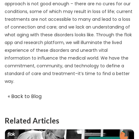
approach is not good enough – there are no cures for our
conditions, some of which may result in loss of life; current
treatments are not accessible to many and lead to a loss
of connection and care; and we lack an understanding of
what aging with these disorders looks like. Through the flok
app and research platform, we will illuminate the lived
experience of these disorders and unearth vital
information to influence the medical world. We have the
commitment, community, and technology to define a
standard of care and treatment–it’s time to find a better
way.
« Back to Blog
Related Articles