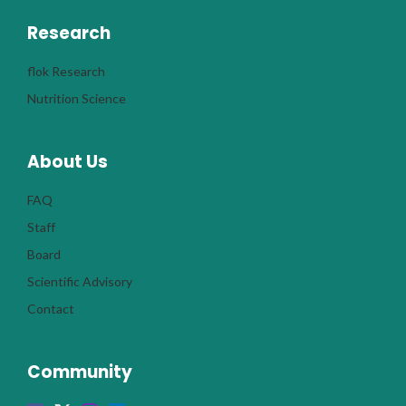
Research
flok Research
Nutrition Science
About Us
FAQ
Staff
Board
Scientific Advisory
Contact
Community