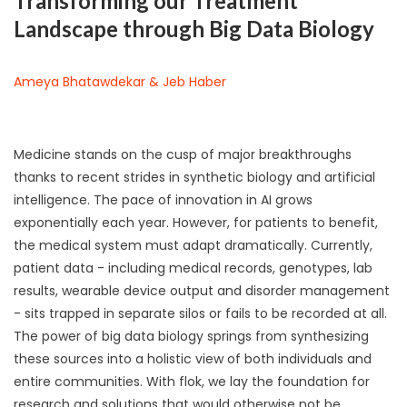
Transforming our Treatment
Landscape through Big Data Biology
Ameya Bhatawdekar & Jeb Haber
Medicine stands on the cusp of major breakthroughs
thanks to recent strides in synthetic biology and artificial
intelligence. The pace of innovation in AI grows
exponentially each year. However, for patients to benefit,
the medical system must adapt dramatically. Currently,
patient data - including medical records, genotypes, lab
results, wearable device output and disorder management
- sits trapped in separate silos or fails to be recorded at all.
The power of big data biology springs from synthesizing
these sources into a holistic view of both individuals and
entire communities. With flok, we lay the foundation for
research and solutions that would otherwise not be