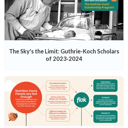
The Sky's the Limit: Guthrie-Koch Scholars
of 2023-2024