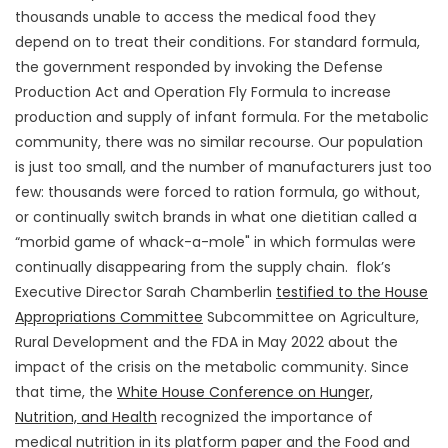
thousands unable to access the medical food they
depend on to treat their conditions. For standard formula,
the government responded by invoking the Defense
Production Act and Operation Fly Formula to increase
production and supply of infant formula. For the metabolic
community, there was no similar recourse. Our population
is just too small, and the number of manufacturers just too
few: thousands were forced to ration formula, go without,
or continually switch brands in what one dietitian called a
“morbid game of whack-a-mole" in which formulas were
continually disappearing from the supply chain. flok’s
Executive Director Sarah Chamberlin
testified to the House
Appropriations Committee
Subcommittee on Agriculture,
Rural Development and the FDA in May 2022 about the
impact of the crisis on the metabolic community. Since
that time, the
White House Conference on Hunger,
Nutrition, and Health
recognized the importance of
medical nutrition in its platform paper and the Food and