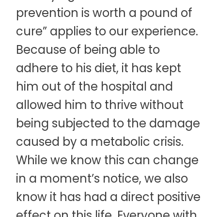
prevention is worth a pound of
cure” applies to our experience.
Because of being able to
adhere to his diet, it has kept
him out of the hospital and
allowed him to thrive without
being subjected to the damage
caused by a metabolic crisis.
While we know this can change
in a moment’s notice, we also
know it has had a direct positive
effect on this life. Everyone with