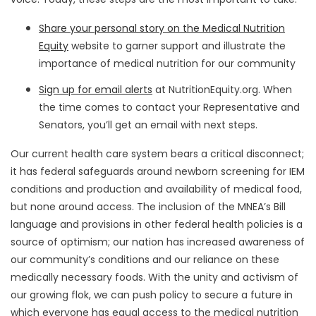
Share your personal story on the Medical Nutrition
Equity
website to garner support and illustrate the
importance of medical nutrition for our community
Sign up for email alerts
at NutritionEquity.org. When
the time comes to contact your Representative and
Senators, you’ll get an email with next steps.
Our current health care system bears a critical disconnect;
it has federal safeguards around newborn screening for IEM
conditions and production and availability of medical food,
but none around access. The inclusion of the MNEA’s Bill
language and provisions in other federal health policies is a
source of optimism; our nation has increased awareness of
our community’s conditions and our reliance on these
medically necessary foods. With the unity and activism of
our growing flok, we can push policy to secure a future in
which everyone has equal access to the medical nutrition