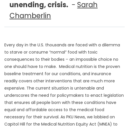
unending, crisis.
-
Sarah
Chamberlin
Every day in the U.S. thousands are faced with a dilemma
to starve or consume “normal” food with toxic
consequences to their bodies – an impossible choice no
one should have to make. Medical nutrition is the proven
baseline treatment for our conditions, and insurance
readily covers other interventions that are much more
expensive. The current situation is untenable and
underscores the need for policymakers to enact legislation
that ensures all people born with these conditions have
equal and affordable access to the medical food
necessary for their survival. As PKU News, we lobbied on
Capitol Hill for the Medical Nutrition Equity Act (MNEA) to