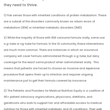
they need to thrive.
1) Flok serves those with inherited conditions of protein metabolism. These
are a subset of the disorders commonly known as inborn errors of
metabolism (IEM) or inherited metabolic disorders (IMD).
2) While the majority of those with IEM consume formula orally, some use
a g-tube or ng-tube for formula. In the GI community, these interventions
are much more common. There are instances in which an insurance
company will cover formula administered through a g-tube, but deny
coverage for the exact same product when administered orally. This
means that patients are forced to choose an invasive and expensive
procedure that opens them up to infection and requires ongoing
maintenance just to get their formula covered by insurance.
3) The Patients and Providers for Medical Nutrition Equity is a coalition of
40+ patient advocacy organizations, physicians, dietitians, and
geneticists who work to support fair and affordable access to medical
nutrition for those with inherited metabolic and GI conditions. Their web