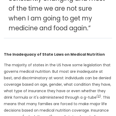
of the time we are not sure
when I am going to get my
medicine and food again.”
The Inadequacy of State Laws on Medical Nutrition
The majority of states in the US have some legislation that
governs medical nutrition. But most are inadequate at
best, and discriminatory at worst: individuals can be denied
coverage based on age, gender, what condition they have,
what type of insurance they have or even whether they
(
2
)
drink formula or it's administered through a g-tube
. This
means that many families are forced to make major life
decisions based on medical nutrition coverage. Insurance