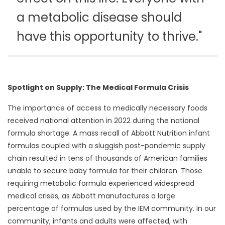
a metabolic disease should
have this opportunity to thrive."
Spotlight on Supply: The Medical Formula Crisis
The importance of access to medically necessary foods
received national attention in 2022 during the national
formula shortage. A mass recall of Abbott Nutrition infant
formulas coupled with a sluggish post-pandemic supply
chain resulted in tens of thousands of American families
unable to secure baby formula for their children. Those
requiring metabolic formula experienced widespread
medical crises, as Abbott manufactures a large
percentage of formulas used by the IEM community. In our
community, infants and adults were affected, with