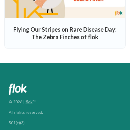
Flying Our Stripes on Rare Disease Day:
The Zebra Finches of flok
© 2026 |
flok
™
All rights reserved.
501(c)(3)