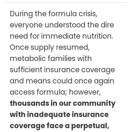
During the formula crisis,
everyone understood the dire
need for immediate nutrition.
Once supply resumed,
metabolic families with
sufficient insurance coverage
and means could once again
access formula; however,
thousands in our community
with inadequate insurance
coverage face a perpetual,