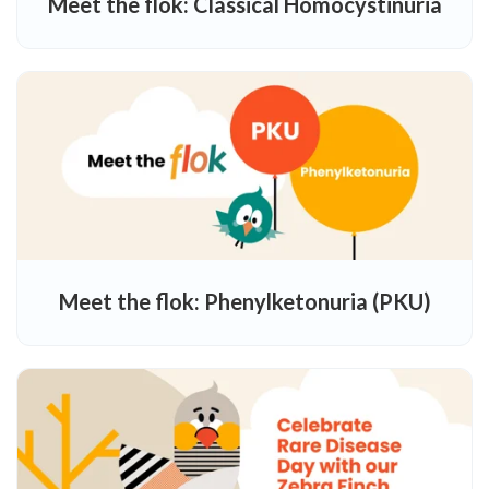
Meet the flok: Classical Homocystinuria
Meet the flok: Phenylketonuria (PKU)