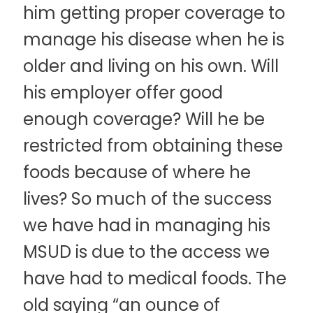
him getting proper coverage to
manage his disease when he is
older and living on his own. Will
his employer offer good
enough coverage? Will he be
restricted from obtaining these
foods because of where he
lives? So much of the success
we have had in managing his
MSUD is due to the access we
have had to medical foods. The
old saying “an ounce of