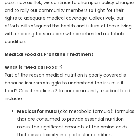
pass; now as flok, we continue to champion policy changes
and to rally our community members to fight for their
rights to adequate medical coverage. Collectively, our
efforts will safeguard the health and future of those living
with or caring for someone with an inherited metabolic
condition.
Medical Food as Frontline Treatment
What is “Medical Food”?
Part of the reason medical nutrition is poorly covered is
because insurers struggle to understand the issue: is it
food? Or is it medicine? In our community, medical food
includes:
Medical formula
(aka metabolic formula): formulas
that are consumed to provide essential nutrition
minus the significant amounts of the amino acids
that cause toxicity in a particular condition.