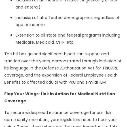
Inclusion of all means of nutrient ingestion (i.e. oral
and enteral)
Inclusion of all affected demographics regardless of
age or income
Extension to all state and federal programs including
Medicare, Medicaid, CHIP, etc.
The bill has gained significant bipartisan support and
traction over the years, demonstrated through inclusion of
its language in the Defense Authorization Act for
TRICARE
coverage
, and the expansion of Federal Employee Health
Benefits to affected adults with PKU and similar IEM.
Flap Your Wings: flok in Action for Medical Nutrition
Coverage
To secure widespread insurance coverage for our flok
community members, your legislators need to hear your
voice. Today, these steps are the most important to take: