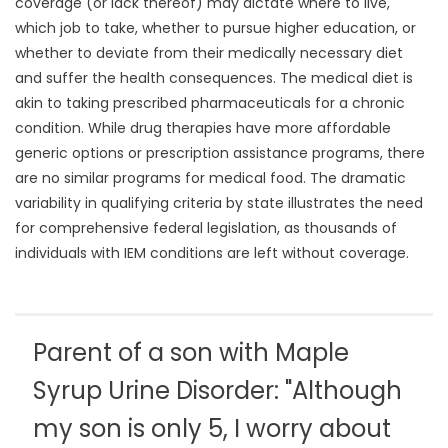
coverage (or lack thereof) may dictate where to live,
which job to take, whether to pursue higher education, or
whether to deviate from their medically necessary diet
and suffer the health consequences. The medical diet is
akin to taking prescribed pharmaceuticals for a chronic
condition. While drug therapies have more affordable
generic options or prescription assistance programs, there
are no similar programs for medical food. The dramatic
variability in qualifying criteria by state illustrates the need
for comprehensive federal legislation, as thousands of
individuals with IEM conditions are left without coverage.
Parent of a son with Maple
Syrup Urine Disorder: "Although
my son is only 5, I worry about