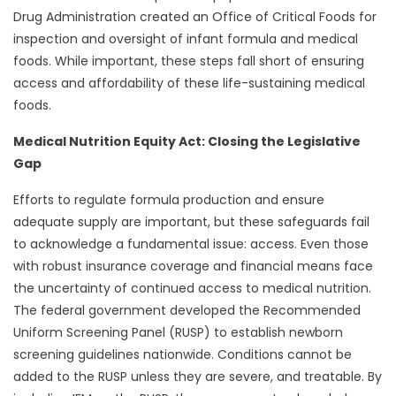
Drug Administration created an Office of Critical Foods for
inspection and oversight of infant formula and medical
foods. While important, these steps fall short of ensuring
access and affordability of these life-sustaining medical
foods.
Medical Nutrition Equity Act: Closing the Legislative
Gap
Efforts to regulate formula production and ensure
adequate supply are important, but these safeguards fail
to acknowledge a fundamental issue: access. Even those
with robust insurance coverage and financial means face
the uncertainty of continued access to medical nutrition.
The federal government developed the Recommended
Uniform Screening Panel (RUSP) to establish newborn
screening guidelines nationwide. Conditions cannot be
added to the RUSP unless they are severe, and treatable. By