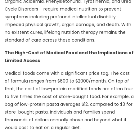
Organic Acidemia, Phenylketonuria, Tyrosinemia, and Urea
Cycle Disorders – require medical nutrition to prevent
symptoms including profound intellectual disability,
impeded physical growth, organ damage, and death. With
no existent cures, lifelong nutrition therapy remains the
standard of care across these conditions.
The High-Cost of Medical Food and the Implications of
Limited Access
Medical foods come with a significant price tag. The cost
of formula ranges from $600 to $2000/month. On top of
that, the cost of low-protein modified foods are often four
to five times the cost of store-bought food. For example, a
bag of low-protein pasta averages $12, compared to $3 for
store-bought pasta. Individuals and families spend
thousands of dollars annually above and beyond what it
would cost to eat on a regular diet.