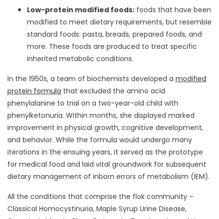
Low-protein modified foods:
foods that have been
modified to meet dietary requirements, but resemble
standard foods: pasta, breads, prepared foods, and
more. These foods are produced to treat specific
inherited metabolic conditions.
In the 1950s, a team of biochemists developed a
modified
protein formula
that excluded the amino acid
phenylalanine to trial on a two-year-old child with
phenylketonuria. Within months, she displayed marked
improvement in physical growth, cognitive development,
and behavior. While the formula would undergo many
iterations in the ensuing years, it served as the prototype
for medical food and laid vital groundwork for subsequent
dietary management of inborn errors of metabolism (IEM).
All the conditions that comprise the flok community –
Classical Homocystinuria, Maple Syrup Urine Disease,