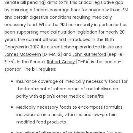
Senate bill pending) aims to fill this critical legislative gap
by ensuring a federal coverage floor for anyone with an IEM
and certain digestive conditions requiring medically
necessary food. While the PKU community in particular has
been supporting medical nutrition legislation for nearly 20
years, the current bill was first introduced in the 115th
Congress in 2017. Its current champions in the House are
James McGovern
[D-MA-2] and
John Rutherford
[Rep.-R-
FL-5]. In the Senate,
Robert Casey
[D-PA] is the lead co-
sponsor. The bill requires:
Insurance coverage of medically necessary foods for
the treatment of inborn errors of metabolism on
parity with a plan's other medical benefits
Medically necessary foods to encompass formulas,
individual amino acids, vitamins and low-protein
modified food products