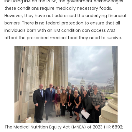
including IEM on the RUSP, the government acknowledges
these conditions require medically necessary foods.
However, they have not addressed the underlying financial
barriers. There is no federal protection to ensure that all
individuals born with an IEM condition can access AND
afford the prescribed medical food they need to survive.
The Medical Nutrition Equity Act (MNEA) of 2023 (HR
6892
;