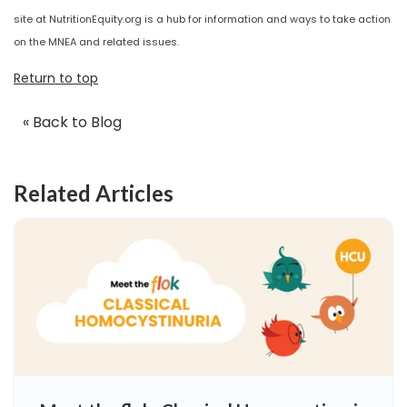
site at NutritionEquity.org is a hub for information and ways to take action
on the MNEA and related issues.
Return to top
« Back to Blog
Related Articles