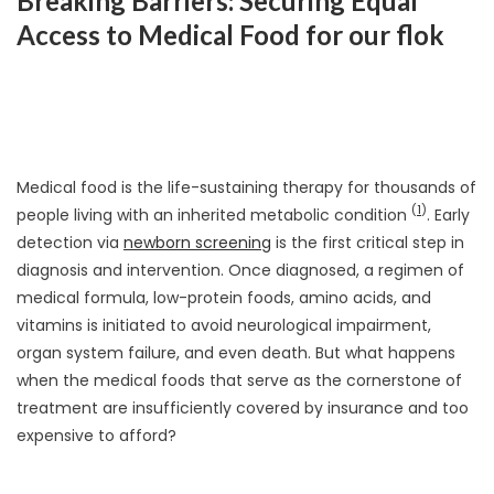
Breaking Barriers: Securing Equal
Access to Medical Food for our flok
Medical food is the life-sustaining therapy for thousands of
(
1
)
people living with an inherited metabolic condition
. Early
detection via
newborn screening
is the first critical step in
diagnosis and intervention. Once diagnosed, a regimen of
medical formula, low-protein foods, amino acids, and
vitamins is initiated to avoid neurological impairment,
organ system failure, and even death. But what happens
when the medical foods that serve as the cornerstone of
treatment are insufficiently covered by insurance and too
expensive to afford?