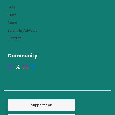
FAQ
Staff
Board
Scientific Advisory
Contact
Community
Support flok