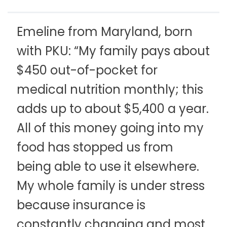
Emeline from Maryland, born
with PKU: “My family pays about
$450 out-of-pocket for
medical nutrition monthly; this
adds up to about $5,400 a year.
All of this money going into my
food has stopped us from
being able to use it elsewhere.
My whole family is under stress
because insurance is
constantly changing and most