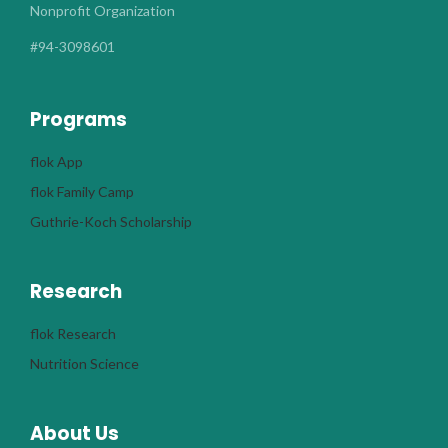
Nonprofit Organization
#94-3098601
Programs
flok App
flok Family Camp
Guthrie-Koch Scholarship
Research
flok Research
Nutrition Science
About Us