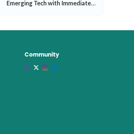
Emerging Tech with Immediate
Results
Community