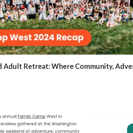
d Adult Retreat: Where Community, Adven
ts annual
Family Camp
West in
ttendees gathered at the Washington
able weekend of adventure, community