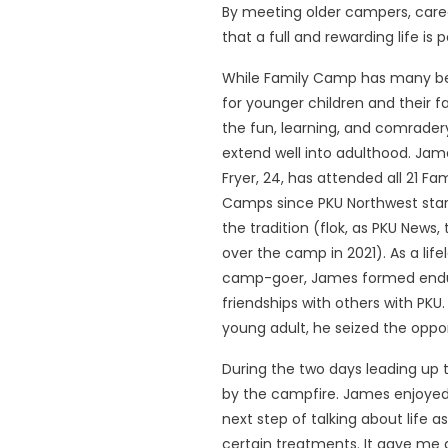
By meeting older campers, caregi
that a full and rewarding life is
While Family Camp has many be
for younger children and their fa
the fun, learning, and comrader
extend well into adulthood. Jam
Fryer, 24, has attended all 21 Fam
Camps since PKU Northwest sta
the tradition (flok, as PKU News,
over the camp in 2021). As a life
camp-goer, James formed end
friendships with others with PKU
young adult, he seized the oppor
During the two days leading up 
by the campfire. James enjoyed
next step of talking about life 
certain treatments. It gave me 