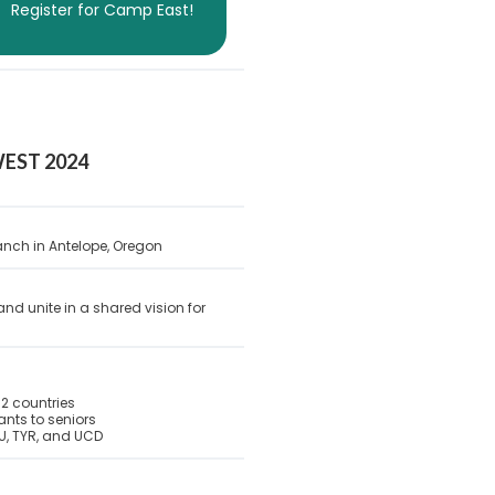
Register for Camp East!
EST 2024
nch in Antelope, Oregon
and unite in a shared vision for
2 countries
nts to seniors
U, TYR, and UCD