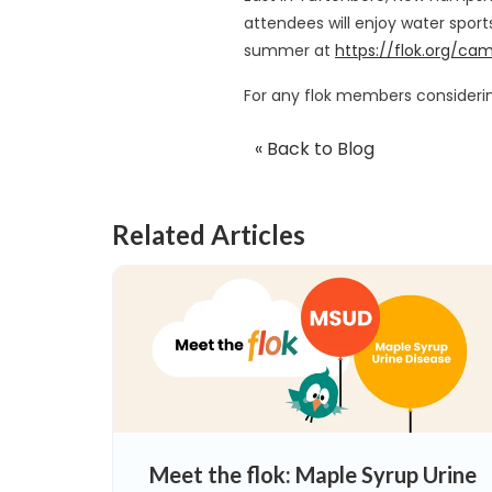
attendees will enjoy water sport
summer at
https://flok.org/ca
For any flok members considering
« Back to Blog
Related Articles
Meet the flok: Maple Syrup Urine