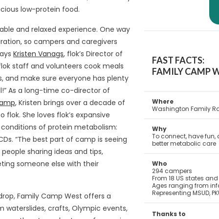
icious low-protein food.
table and relaxed experience. One way
aration, so campers and caregivers
says
Kristen Vanags
, flok’s Director of
FAST FACTS:
ok staff and volunteers cook meals
FAMILY CAMP W
es, and make sure everyone has plenty
ll!” As a long-time co-director of
Where
Camp
, Kristen brings over a decade of
Washington Family Ra
flok. She loves flok’s expansive
d conditions of protein metabolism:
Why
To connect, have fun, 
CDs. “The best part of camp is seeing
better metabolic care
eople sharing ideas and tips,
ting someone else with their
Who
294 campers
From 18 US states and 
Ages ranging from infa
Representing MSUD, PK
kdrop, Family Camp West offers a
rom waterslides, crafts, Olympic events,
Thanks to