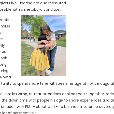
vers like Tingting are also reassured
 possible with a metabolic condition.
nefits
milies,
y
es
ily
rted
 took
long
uring
. Now a
tunity to spend more time with peers his age at flok’s inaugura
to Family Camp, retreat attendees cooked meals together, rode G
 the down time with people his age to share experiences and de
as an adult with PKU – about work-life balance, insurance covera
a lot of perspective.”