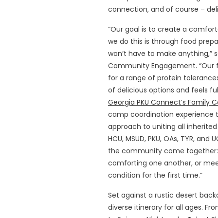
connection, and of course – del
“Our goal is to create a comfor
we do this is through food prep
won’t have to make anything,” 
Community Engagement. “Our fl
for a range of protein toleranc
of delicious options and feels fu
Georgia PKU Connect’s Family 
camp coordination experience to 
approach to uniting all inherite
HCU, MSUD, PKU, OAs, TYR, and U
the community come together: p
comforting one another, or mee
condition for the first time.”
Set against a rustic desert bac
diverse itinerary for all ages. F