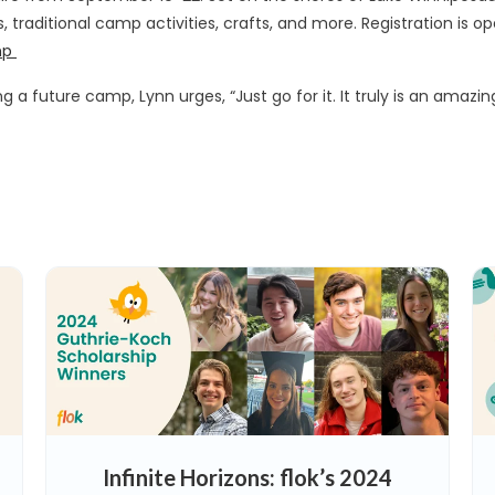
s, traditional camp activities, crafts, and more. Registration is
mp
 a future camp, Lynn urges, “Just go for it. It truly is an amazi
Infinite Horizons: flok’s 2024