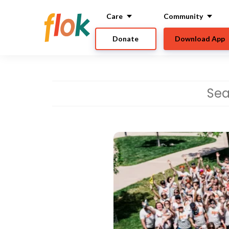
Care
Community
Donate
Download App