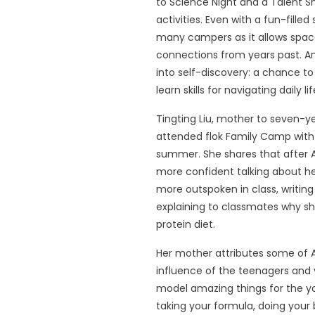
to Science Night and a Talent S
activities. Even with a fun-filled 
many campers as it allows space
connections from years past. A
into self-discovery: a chance to
learn skills for navigating daily 
Tingting Liu, mother to seven-ye
attended flok Family Camp with 
summer. She shares that after Ap
more confident talking about h
more outspoken in class, writin
explaining to classmates why sh
protein diet.
Her mother attributes some of Ap
influence of the teenagers and
model amazing things for the yo
taking your formula, doing your 