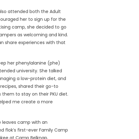
lso attended both the Adult
ouraged her to sign up for the
rtising camp, she decided to go
 campers as welcoming and kind.
can share experiences with that
keep her phenylalanine (phe)
ttended university. She talked
naging a low-protein diet, and
recipes, shared their go-to
 them to stay on their PKU diet.
helped me create a more
e leaves camp with an
 flok’s first-ever Family Camp
ukee at Camp Belknap,