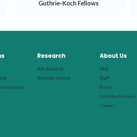
Guthrie-Koch Fellows
ms
Research
About Us
flok Research
FAQ
Camp
Nutrition Science
Staff
 Scholarship
Board
Scientific Advisory
Contact