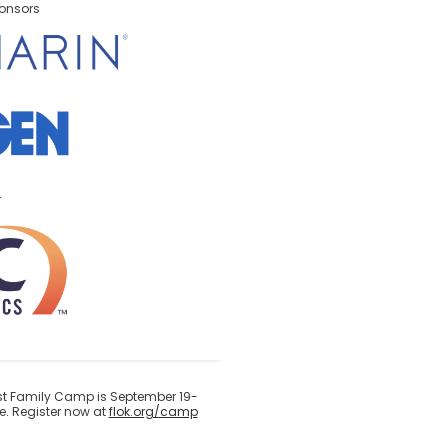
onsors
r
ast Family Camp is September 19-
. Register now at
flok.org/camp