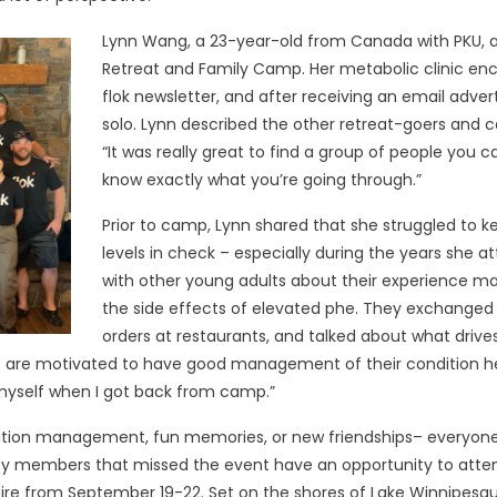
Lynn Wang, a 23-year-old from Canada with PKU, a
Retreat and Family Camp. Her metabolic clinic enc
flok newsletter, and after receiving an email adve
solo. Lynn described the other retreat-goers and
“It was really great to find a group of people you 
know exactly what you’re going through.”
Prior to camp, Lynn shared that she struggled to 
levels in check – especially during the years she a
with other young adults about their experience ma
the side effects of elevated phe. They exchanged 
orders at restaurants, and talked about what drives
ho are motivated to have good management of their condition 
r myself when I got back from camp.”
ondition management, fun memories, or new friendships– everyon
members that missed the event have an opportunity to attend
ire from September 19-22. Set on the shores of Lake Winnipesa