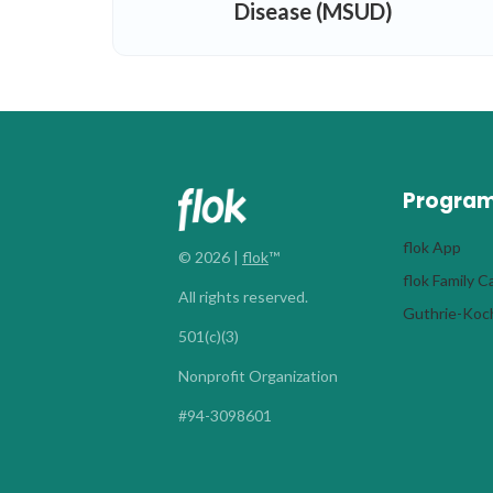
Disease (MSUD)
Progra
flok App
© 2026 |
flok
™
flok Family 
All rights reserved.
Guthrie-Koch
501(c)(3)
Nonprofit Organization
#94-3098601