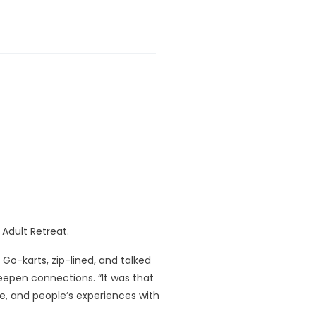
l Adult Retreat.
o-karts, zip-lined, and talked
epen connections. “It was that
ge, and people’s experiences with