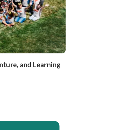
ture, and Learning