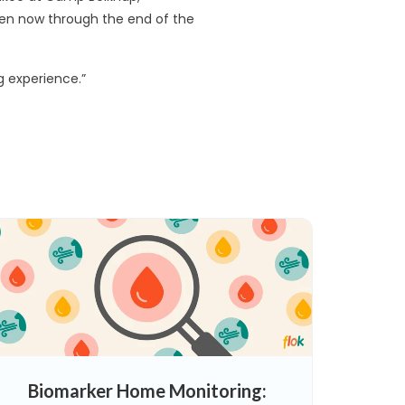
 open now through the end of the
ng experience.”
Biomarker Home Monitoring: