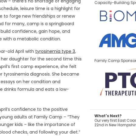
how – there’s no shortage of engaging
Capacity-Building Sp
schedule, leisure time is a highlight for
 to forge new friendships or renew
nd for many, camp is a springboard
 build confidence, gain hope, and
life with a metabolic condition.
ar-old April with
tyrosinemia type 3
,
her daughter for the second time this
Family Camp Sponso
ril’s first camp experience, she felt
er tyrosinemia diagnosis. She became
g essays on her condition and
e drinks formula and eats a low-
ril’s confidence to the positive
What's Next?
 young adults at Family Camp – “They
Our very first East Co
unger kids – like the importance of
22nd in New Hampshire
blood checks, and following your diet.”