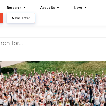
Research
About Us
News
Newsletter