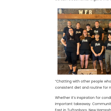
“Chatting with other people w
consistent diet and routine fo
Whether it’s inspiration for c
important takeaway. Community 
East in Tuftonboro, New Hampsh