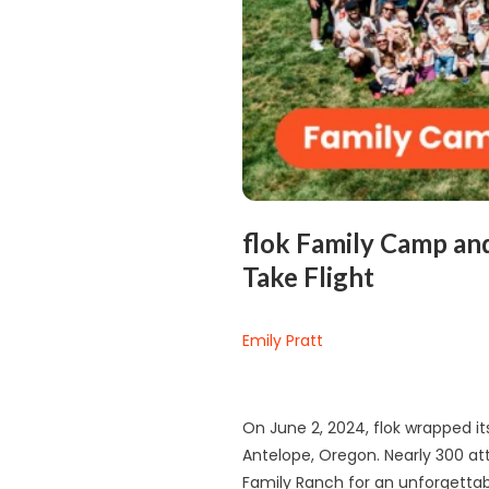
flok Family Camp an
Take Flight
Emily Pratt
On June 2, 2024, flok wrapped i
Antelope, Oregon. Nearly 300 a
Family Ranch for an unforgett