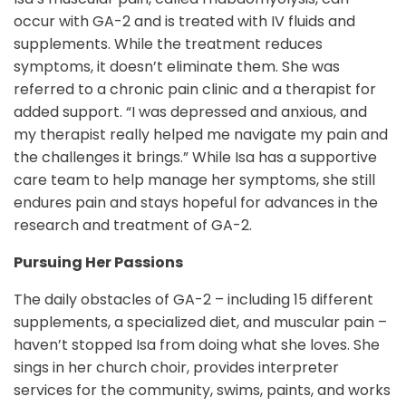
occur with GA-2 and is treated with IV fluids and
supplements. While the treatment reduces
symptoms, it doesn’t eliminate them. She was
referred to a chronic pain clinic and a therapist for
added support. “I was depressed and anxious, and
my therapist really helped me navigate my pain and
the challenges it brings.” While Isa has a supportive
care team to help manage her symptoms, she still
endures pain and stays hopeful for advances in the
research and treatment of GA-2.
Pursuing Her Passions
The daily obstacles of GA-2 – including 15 different
supplements, a specialized diet, and muscular pain –
haven’t stopped Isa from doing what she loves. She
sings in her church choir, provides interpreter
services for the community, swims, paints, and works