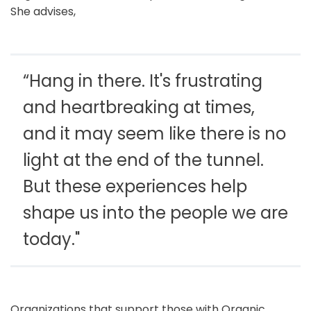
She advises,
“Hang in there. It's frustrating
and heartbreaking at times,
and it may seem like there is no
light at the end of the tunnel.
But these experiences help
shape us into the people we are
today."
Organizations that support those with Organic