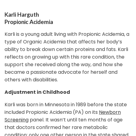
Karli Harguth
Propionic Acidemia
Karli is a young adult living with Propionic Acidemia, a
type of Organic Acidemia that affects her body’s
ability to break down certain proteins and fats. Karli
reflects on growing up with this rare condition, the
support she received along the way, and how she
became a passionate advocate for herself and
others with disabilities.
Adjustment in Childhood
Karli was born in Minnesota in 1989 before the state
included Propionic Acidemia (PA) on its
Newborn
Screening
panel. It wasn’t until ten months of age
that doctors confirmed her rare metabolic
condition; only one other person in the state shared