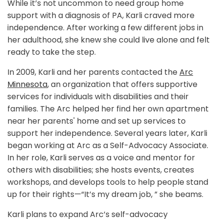
While it’s not uncommon to need group home
support with a diagnosis of PA, Karli craved more
independence. After working a few different jobs in
her adulthood, she knew she could live alone and felt
ready to take the step.
In 2009, Karli and her parents contacted the
Arc
Minnesota
, an organization that offers supportive
services for individuals with disabilities and their
families. The Arc helped her find her own apartment
near her parents' home and set up services to
support her independence. Several years later, Karli
began working at Arc as a Self-Advocacy Associate.
In her role, Karli serves as a voice and mentor for
others with disabilities; she hosts events, creates
workshops, and develops tools to help people stand
up for their rights—“It’s my dream job, ” she beams.
Karli plans to expand Arc’s self-advocacy