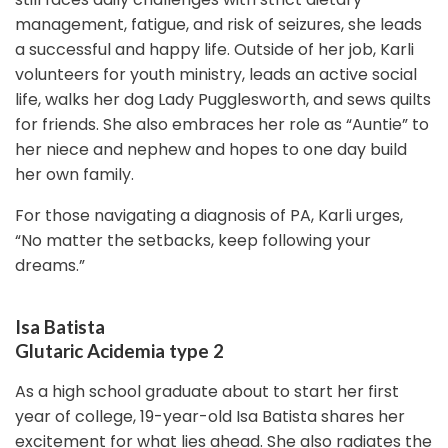
management, fatigue, and risk of seizures, she leads
a successful and happy life. Outside of her job, Karli
volunteers for youth ministry, leads an active social
life, walks her dog Lady Pugglesworth, and sews quilts
for friends. She also embraces her role as “Auntie” to
her niece and nephew and hopes to one day build
her own family.
For those navigating a diagnosis of PA, Karli urges,
“No matter the setbacks, keep following your
dreams.”
Isa Batista
Glutaric Acidemia type 2
As a high school graduate about to start her first
year of college, 19-year-old Isa Batista shares her
excitement for what lies ahead. She also radiates the