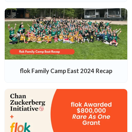
flok Family Camp East 2024 Recap