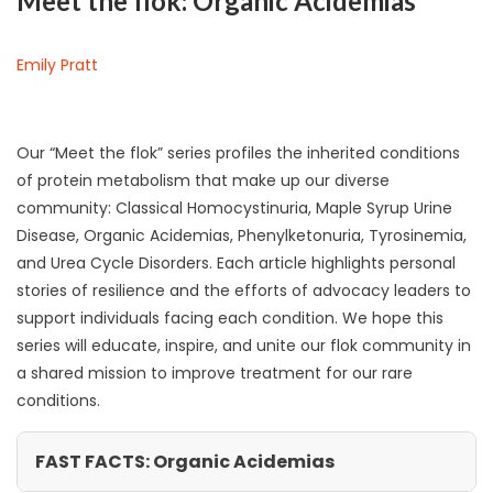
Meet the flok: Organic Acidemias
Emily Pratt
Our “Meet the flok” series profiles the inherited conditions
of protein metabolism that make up our diverse
community: Classical Homocystinuria, Maple Syrup Urine
Disease, Organic Acidemias, Phenylketonuria, Tyrosinemia,
and Urea Cycle Disorders. Each article highlights personal
stories of resilience and the efforts of advocacy leaders to
support individuals facing each condition. We hope this
series will educate, inspire, and unite our flok community in
a shared mission to improve treatment for our rare
conditions.
FAST FACTS: Organic Acidemias