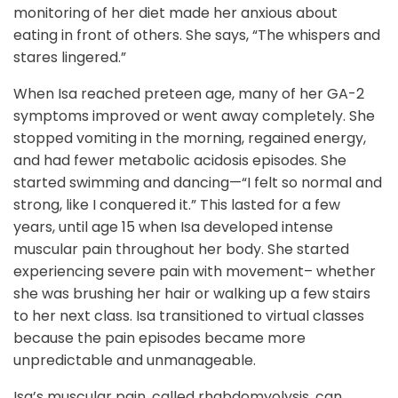
monitoring of her diet made her anxious about
eating in front of others. She says, “The whispers and
stares lingered.”
When Isa reached preteen age, many of her GA-2
symptoms improved or went away completely. She
stopped vomiting in the morning, regained energy,
and had fewer metabolic acidosis episodes. She
started swimming and dancing—“I felt so normal and
strong, like I conquered it.” This lasted for a few
years, until age 15 when Isa developed intense
muscular pain throughout her body. She started
experiencing severe pain with movement– whether
she was brushing her hair or walking up a few stairs
to her next class. Isa transitioned to virtual classes
because the pain episodes became more
unpredictable and unmanageable.
Isa’s muscular pain, called rhabdomyolysis, can