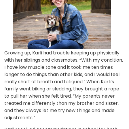
Growing up, Karli had trouble keeping up physically
with her siblings and classmates. “With my condition,
I have low muscle tone and it took me ten times
longer to do things than other kids, and I would feel
really short of breath and fatigued.” When Karli’s
family went biking or sledding, they brought a rope
to pull her when she felt tired. “My parents never
treated me differently than my brother and sister,
and they always let me try new things and made
adjustments.”