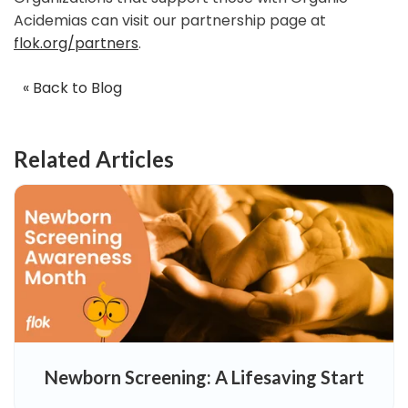
Acidemias can visit our partnership page at
flok.org/partners
.
« Back to Blog
Related Articles
Newborn Screening: A Lifesaving Start