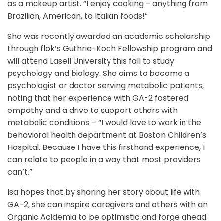
as a makeup artist. “I enjoy cooking – anything from
Brazilian, American, to Italian foods!”
She was recently awarded an academic scholarship
through flok’s Guthrie-Koch Fellowship program and
will attend Lasell University this fall to study
psychology and biology. She aims to become a
psychologist or doctor serving metabolic patients,
noting that her experience with GA-2 fostered
empathy and a drive to support others with
metabolic conditions – “I would love to work in the
behavioral health department at Boston Children’s
Hospital. Because I have this firsthand experience, I
can relate to people in a way that most providers
can’t.”
Isa hopes that by sharing her story about life with
GA-2, she can inspire caregivers and others with an
Organic Acidemia to be optimistic and forge ahead.