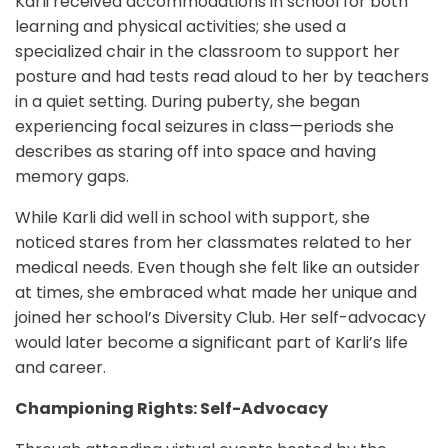
Karli received accommodations in school for both
learning and physical activities; she used a
specialized chair in the classroom to support her
posture and had tests read aloud to her by teachers
in a quiet setting. During puberty, she began
experiencing focal seizures in class—periods she
describes as staring off into space and having
memory gaps.
While Karli did well in school with support, she
noticed stares from her classmates related to her
medical needs. Even though she felt like an outsider
at times, she embraced what made her unique and
joined her school’s Diversity Club. Her self-advocacy
would later become a significant part of Karli’s life
and career.
Championing Rights: Self-Advocacy