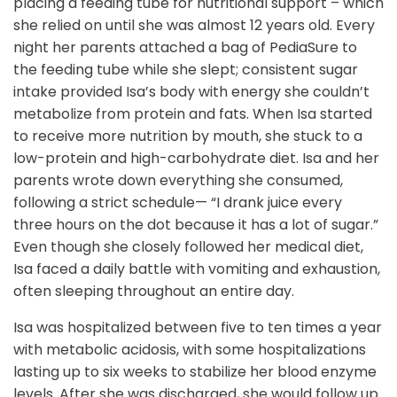
placing a feeding tube for nutritional support – which
she relied on until she was almost 12 years old. Every
night her parents attached a bag of PediaSure to
the feeding tube while she slept; consistent sugar
intake provided Isa’s body with energy she couldn’t
metabolize from protein and fats. When Isa started
to receive more nutrition by mouth, she stuck to a
low-protein and high-carbohydrate diet. Isa and her
parents wrote down everything she consumed,
following a strict schedule— “I drank juice every
three hours on the dot because it has a lot of sugar.”
Even though she closely followed her medical diet,
Isa faced a daily battle with vomiting and exhaustion,
often sleeping throughout an entire day.
Isa was hospitalized between five to ten times a year
with metabolic acidosis, with some hospitalizations
lasting up to six weeks to stabilize her blood enzyme
levels. After she was discharged, she would follow up