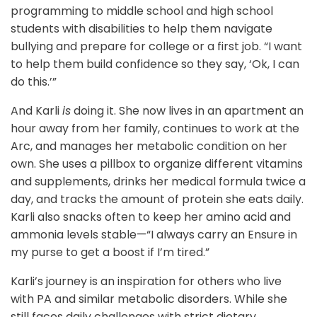
programming to middle school and high school
students with disabilities to help them navigate
bullying and prepare for college or a first job. “I want
to help them build confidence so they say, ‘Ok, I can
do this.’”
And Karli
is
doing it. She now lives in an apartment an
hour away from her family, continues to work at the
Arc, and manages her metabolic condition on her
own. She uses a pillbox to organize different vitamins
and supplements, drinks her medical formula twice a
day, and tracks the amount of protein she eats daily.
Karli also snacks often to keep her amino acid and
ammonia levels stable—“I always carry an Ensure in
my purse to get a boost if I’m tired.”
Karli’s journey is an inspiration for others who live
with PA and similar metabolic disorders. While she
still faces daily challenges with strict dietary