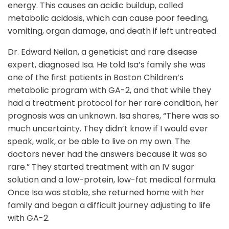
energy. This causes an acidic buildup, called
metabolic acidosis, which can cause poor feeding,
vomiting, organ damage, and death if left untreated.
Dr. Edward Neilan, a geneticist and rare disease
expert, diagnosed Isa. He told Isa’s family she was
one of the first patients in Boston Children’s
metabolic program with GA-2, and that while they
had a treatment protocol for her rare condition, her
prognosis was an unknown. Isa shares, “There was so
much uncertainty. They didn’t know if I would ever
speak, walk, or be able to live on my own. The
doctors never had the answers because it was so
rare.” They started treatment with an IV sugar
solution and a low-protein, low-fat medical formula.
Once Isa was stable, she returned home with her
family and began a difficult journey adjusting to life
with GA-2.