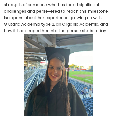
strength of someone who has faced significant
challenges and persevered to reach this milestone.
Isa opens about her experience growing up with
Glutaric Acidemia type 2, an Organic Acidemia, and
how it has shaped her into the person she is today.