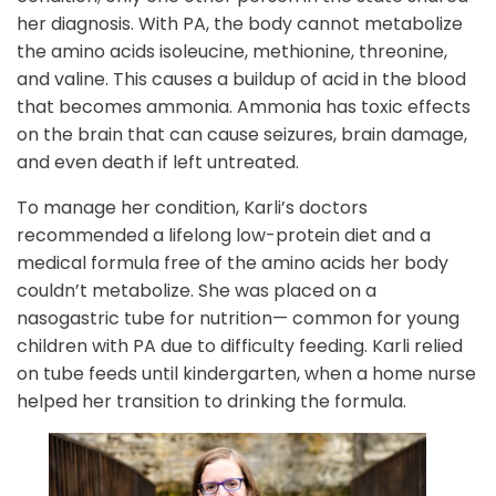
her diagnosis. With PA, the body cannot metabolize
the amino acids isoleucine, methionine, threonine,
and valine. This causes a buildup of acid in the blood
that becomes ammonia. Ammonia has toxic effects
on the brain that can cause seizures, brain damage,
and even death if left untreated.
To manage her condition, Karli’s doctors
recommended a lifelong low-protein diet and a
medical formula free of the amino acids her body
couldn’t metabolize. She was placed on a
nasogastric tube for nutrition— common for young
children with PA due to difficulty feeding. Karli relied
on tube feeds until kindergarten, when a home nurse
helped her transition to drinking the formula.