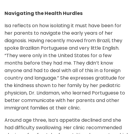
Navigating the Health Hurdles
Isa reflects on how isolating it must have been for
her parents to navigate the early years of her
diagnosis. Having recently moved from Brazil, they
spoke Brazilian Portuguese and very little English.
“They were only in the United States for a few
months before they had me. They didn’t know
anyone and had to deal with all of this in a foreign
country and language.” She expresses gratitude for
the kindness shown to her family by her pediatric
physician, Dr. Lindaman, who learned Portuguese to
better communicate with her parents and other
immigrant families at their clinic.
Around age three, Isa’s appetite declined and she
had difficulty swallowing. Her clinic recommended