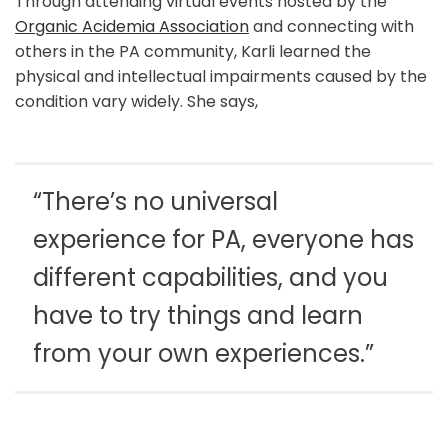
Through attending virtual events hosted by the
Organic Acidemia Association
and connecting with
others in the PA community, Karli learned the
physical and intellectual impairments caused by the
condition vary widely. She says,
“There’s no universal
experience for PA, everyone has
different capabilities, and you
have to try things and learn
from your own experiences.”