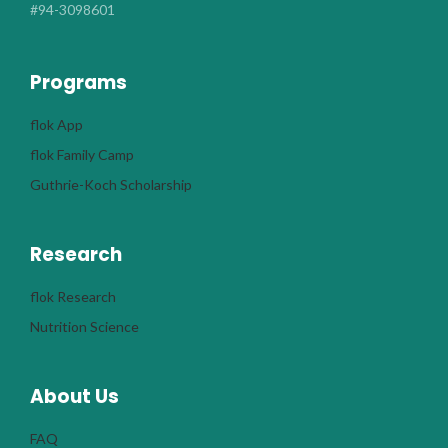
#94-3098601
Programs
flok App
flok Family Camp
Guthrie-Koch Scholarship
Research
flok Research
Nutrition Science
About Us
FAQ