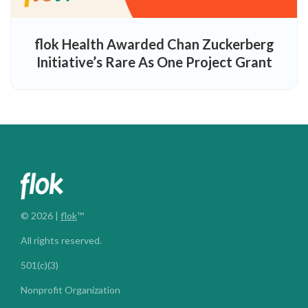
flok Health Awarded Chan Zuckerberg
Initiative’s Rare As One Project Grant
© 2026 |
flok
™
All rights reserved.
501(c)(3)
Nonprofit Organization