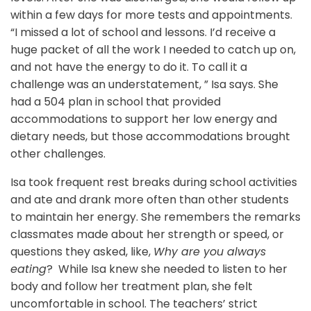
within a few days for more tests and appointments.
“I missed a lot of school and lessons. I’d receive a
huge packet of all the work I needed to catch up on,
and not have the energy to do it. To call it a
challenge was an understatement, ” Isa says. She
had a 504 plan in school that provided
accommodations to support her low energy and
dietary needs, but those accommodations brought
other challenges.
Isa took frequent rest breaks during school activities
and ate and drank more often than other students
to maintain her energy. She remembers the remarks
classmates made about her strength or speed, or
questions they asked, like,
Why are you always
eating
? While Isa knew she needed to listen to her
body and follow her treatment plan, she felt
uncomfortable in school. The teachers’ strict