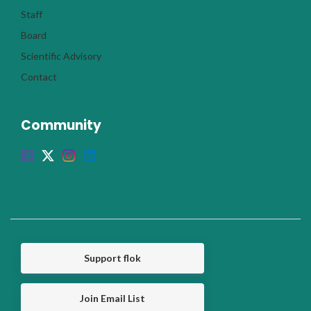
Staff
Board
Scientific Advisory
Contact
Community
Support flok
Join Email List