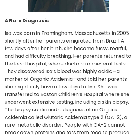
A Rare Diagnosis
Isa was born in Framingham, Massachusetts in 2005
shortly after her parents emigrated from Brazil. A
few days after her birth, she became fussy, tearful,
and had difficulty breathing. Her parents returned to
the local hospital, where doctors ran several tests.
They discovered Isa’s blood was highly acidic—a
marker of Organic Acidemia—and told her parents
she might only have a few days to live. She was
transferred to Boston Children’s Hospital where she
underwent extensive testing, including a skin biopsy.
The biopsy confirmed a diagnosis of an Organic
Acidemia called Glutaric Acidemia type 2 (GA-2), a
rare metabolic disorder. People with GA-2 cannot
break down proteins and fats from food to produce